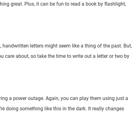
ng great. Plus, it can be fun to read a book by flashlight,
handwritten letters might seem like a thing of the past. But,
u care about, so take the time to write out a letter or two by
ring a power outage. Again, you can play them using just a
re doing something like this in the dark. It really changes