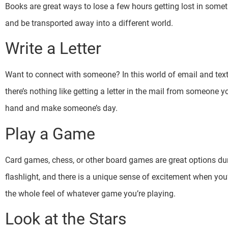
Books are great ways to lose a few hours getting lost in somethi
and be transported away into a different world.
Write a Letter
Want to connect with someone? In this world of email and text, 
there’s nothing like getting a letter in the mail from someone yo
hand and make someone’s day.
Play a Game
Card games, chess, or other board games are great options du
flashlight, and there is a unique sense of excitement when you’
the whole feel of whatever game you’re playing.
Look at the Stars