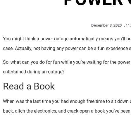
December 3, 2020
,
11
You might think a power outage automatically means you’ll be 
case. Actually, not having any power can be a fun experience s
So, what can you do for fun while you’re waiting for the powe
entertained during an outage?
Read a Book
When was the last time you had enough free time to sit down a
back, ditch the electronics, and crack open a book you’ve been 