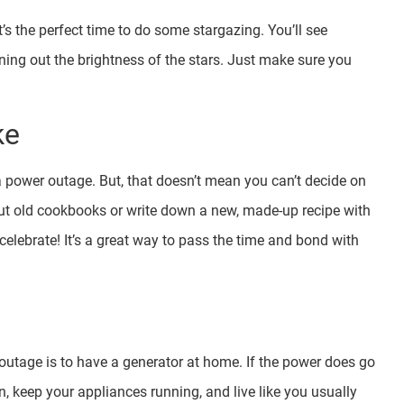
it’s the perfect time to do some stargazing. You’ll see
wning out the brightness of the stars. Just make sure you
ke
a power outage. But, that doesn’t mean you can’t decide on
t old cookbooks or write down a new, made-up recipe with
elebrate! It’s a great way to pass the time and bond with
utage is to have a generator at home. If the power does go
on, keep your appliances running, and live like you usually