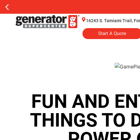
16243 S. Tamiami Trail, Fo
Start A Quote
FUN AND EN
THINGS TO 
POWER 