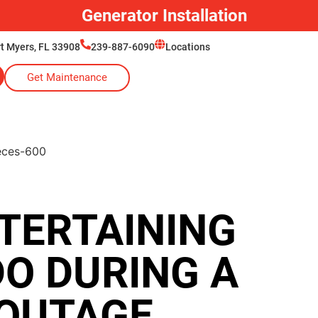
Generator Installation
rt Myers, FL 33908
239-887-6090
Locations
Get Maintenance
TERTAINING
DO DURING A
OUTAGE