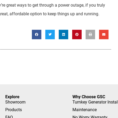
’re great ways to get through a power outage, if you truly
great, affordable option to keep things up and running.
Explore
Why Choose GSC
Showroom
Turnkey Generator Instal
Products
Maintenance
FAQ
No Worry Warranty