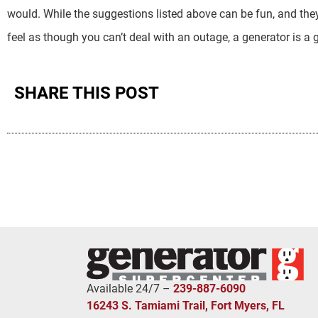
would. While the suggestions listed above can be fun, and they
feel as though you can’t deal with an outage, a generator is a 
SHARE THIS POST
Available 24/7 –
239-887-6090
16243 S. Tamiami Trail, Fort Myers, FL