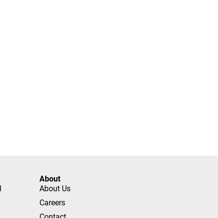
About
l
About Us
Careers
Contact