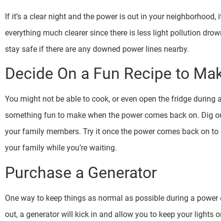
If it’s a clear night and the power is out in your neighborhood, 
everything much clearer since there is less light pollution dro
stay safe if there are any downed power lines nearby.
Decide On a Fun Recipe to Ma
You might not be able to cook, or even open the fridge during 
something fun to make when the power comes back on. Dig ou
your family members. Try it once the power comes back on to c
your family while you’re waiting.
Purchase a Generator
One way to keep things as normal as possible during a power o
out, a generator will kick in and allow you to keep your lights 