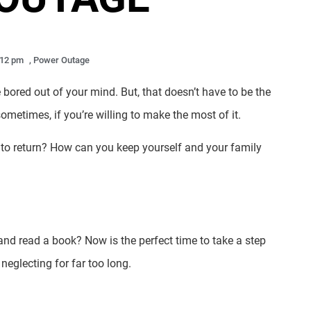
:12 pm
,
Power Outage
bored out of your mind. But, that doesn’t have to be the
ometimes, if you’re willing to make the most of it.
r to return? How can you keep yourself and your family
nd read a book? Now is the perfect time to take a step
neglecting for far too long.