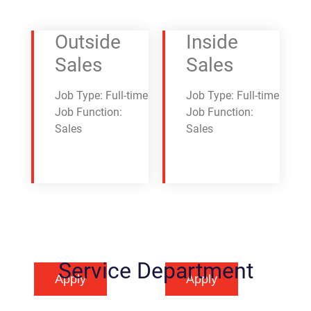
Outside
Inside
Sales
Sales
Job Type: Full-time
Job Type: Full-time
Job Function:
Job Function:
Sales
Sales
Service Department
Apply
Apply