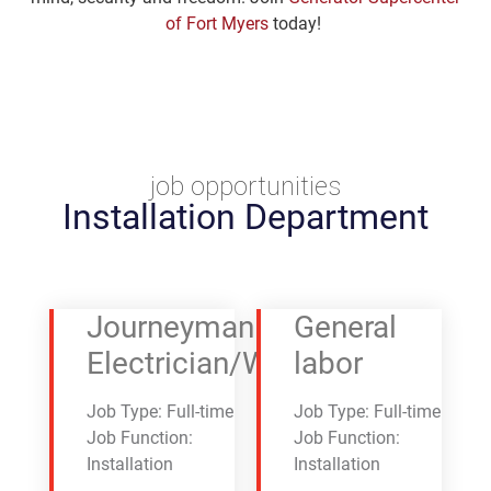
of Fort Myers
today!
job opportunities
Installation Department
Journeyman
General
Electrician/Wireman
labor
Job Type: Full-time
Job Type: Full-time
Job Function:
Job Function:
Installation
Installation