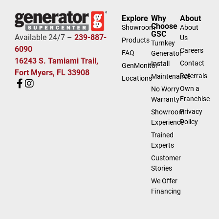
Explore
Why
About
Choose
Showroom
About
GSC
Available 24/7 –
239-887-
Us
Products
Turnkey
6090
Careers
FAQ
Generator
16243 S. Tamiami Trail,
Contact
Install
GenMonitor
Fort Myers, FL 33908
Referrals
Maintenance
Locations
Own a
No Worry
Franchise
Warranty
Privacy
Showroom
Policy
Experience
Trained
Experts
Customer
Stories
We Offer
Financing