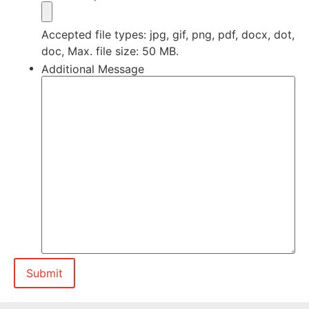
Accepted file types: jpg, gif, png, pdf, docx, dot,
doc, Max. file size: 50 MB.
Additional Message