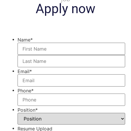
Apply now
Name
*
Email
*
Phone
*
Position
*
Resume Upload