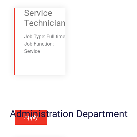
Service
Technician
Job Type: Full-time
Job Function:
Service
Administration Department
Apply