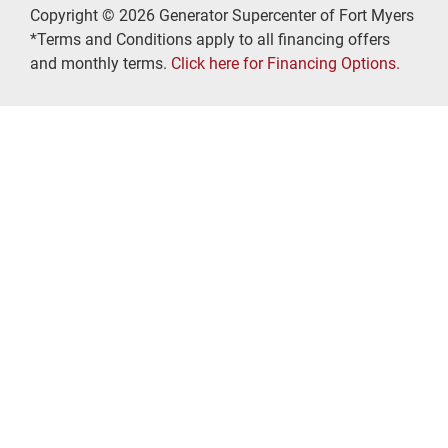
Copyright © 2026 Generator Supercenter of Fort Myers
*Terms and Conditions apply to all financing offers
and monthly terms.
Click here for Financing Options.