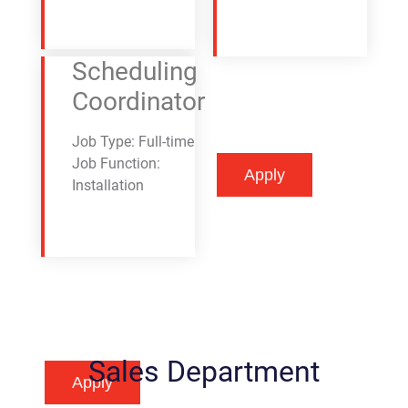
Scheduling
Coordinator
Job Type: Full-time
Job Function:
Apply
Apply
Installation
Sales Department
Apply