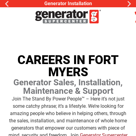
Generac Generator Servic
CAREERS IN FORT
MYERS
Generator Sales, Installation,
Maintenance & Support
Join The Stand By Power People™ – Here it’s not just
some catchy phrase; it’s a lifestyle. We’re looking for
amazing people who believe in helping others, through
the sales, installation, and maintenance of whole home
generators that empower our customers with piece of
mind, security and freedom. Join
Generator Supercenter