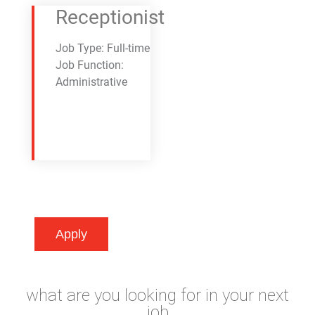
Receptionist
Job Type: Full-time
Job Function:
Administrative
Apply
what are you looking for in your next
job