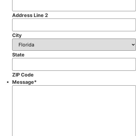
Address Line 2
City
State
ZIP Code
Message
*