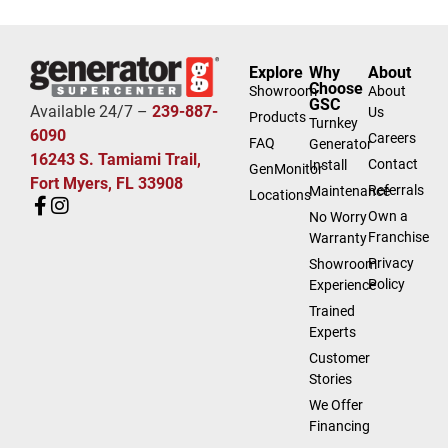
Explore
Why
About
Choose
Showroom
About
GSC
Available 24/7 –
239-887-
Us
Products
Turnkey
6090
Careers
FAQ
Generator
16243 S. Tamiami Trail,
Contact
Install
GenMonitor
Fort Myers, FL 33908
Referrals
Maintenance
Locations
Own a
No Worry
Franchise
Warranty
Privacy
Showroom
Policy
Experience
Trained
Experts
Customer
Stories
We Offer
Financing