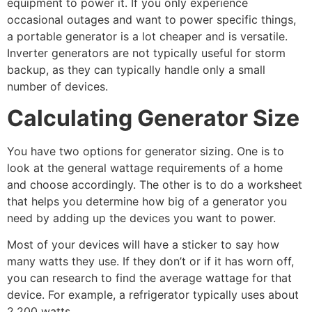
equipment to power it. If you only experience
occasional outages and want to power specific things,
a portable generator is a lot cheaper and is versatile.
Inverter generators are not typically useful for storm
backup, as they can typically handle only a small
number of devices.
Calculating Generator Size
You have two options for generator sizing. One is to
look at the general wattage requirements of a home
and choose accordingly. The other is to do a worksheet
that helps you determine how big of a generator you
need by adding up the devices you want to power.
Most of your devices will have a sticker to say how
many watts they use. If they don’t or if it has worn off,
you can research to find the average wattage for that
device. For example, a refrigerator typically uses about
2,200 watts.