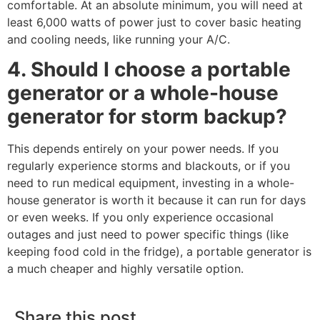
comfortable. At an absolute minimum, you will need at
least 6,000 watts of power just to cover basic heating
and cooling needs, like running your A/C.
4. Should I choose a portable
generator or a whole-house
generator for storm backup?
This depends entirely on your power needs. If you
regularly experience storms and blackouts, or if you
need to run medical equipment, investing in a whole-
house generator is worth it because it can run for days
or even weeks. If you only experience occasional
outages and just need to power specific things (like
keeping food cold in the fridge), a portable generator is
a much cheaper and highly versatile option.
Share this post