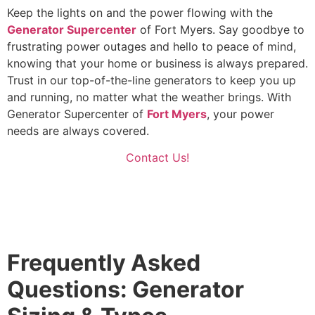
Keep the lights on and the power flowing with the
Generator Supercenter
of Fort Myers. Say goodbye to
frustrating power outages and hello to peace of mind,
knowing that your home or business is always prepared.
Trust in our top-of-the-line generators to keep you up
and running, no matter what the weather brings. With
Generator Supercenter of
Fort Myers
, your power
needs are always covered.
Contact Us!
Frequently Asked
Questions: Generator