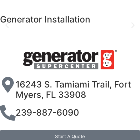
Generac Generator Ser
16243 S. Tamiami Trail, Fort
Myers, FL 33908
239-887-6090
Start A Quote