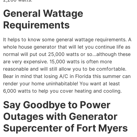
General Wattage
Requirements
It helps to know some general wattage requirements. A
whole house generator that will let you continue life as
normal will put out 25,000 watts or so…although these
are very expensive. 15,000 watts is often more
reasonable and will still allow you to be comfortable.
Bear in mind that losing A/C in Florida this summer can
render your home uninhabitable! You want at least
6,000 watts to help you cover heating and cooling.
Say Goodbye to Power
Outages with Generator
Supercenter of Fort Myers