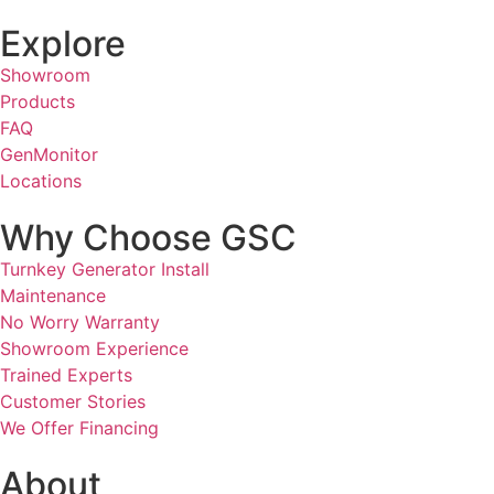
Explore
Showroom
Products
FAQ
GenMonitor
Locations
Why Choose GSC
Turnkey Generator Install
Maintenance
No Worry Warranty
Showroom Experience
Trained Experts
Customer Stories
We Offer Financing
About