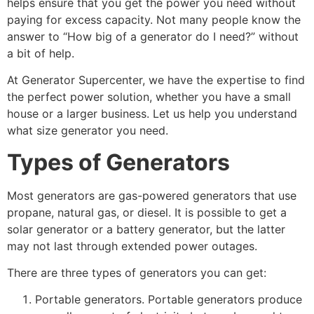
helps ensure that you get the power you need without
paying for excess capacity. Not many people know the
answer to “How big of a generator do I need?” without
a bit of help.
At Generator Supercenter, we have the expertise to find
the perfect power solution, whether you have a small
house or a larger business. Let us help you understand
what size generator you need.
Types of Generators
Most generators are gas-powered generators that use
propane, natural gas, or diesel. It is possible to get a
solar generator or a battery generator, but the latter
may not last through extended power outages.
There are three types of generators you can get:
Portable generators. Portable generators produce