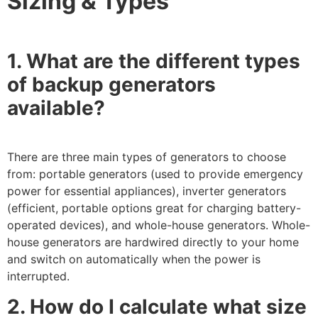
Sizing & Types
1. What are the different types
of backup generators
available?
There are three main types of generators to choose
from: portable generators (used to provide emergency
power for essential appliances), inverter generators
(efficient, portable options great for charging battery-
operated devices), and whole-house generators. Whole-
house generators are hardwired directly to your home
and switch on automatically when the power is
interrupted.
2. How do I calculate what size