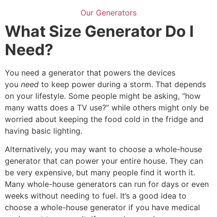
Our Generators
What Size Generator Do I
Need?
You need a generator that powers the devices
you
need
to keep power during a storm. That depends
on your lifestyle. Some people might be asking, “how
many watts does a TV use?” while others might only be
worried about keeping the food cold in the fridge and
having basic lighting.
Alternatively, you may want to choose a whole-house
generator that can power your entire house. They can
be very expensive, but many people find it worth it.
Many whole-house generators can run for days or even
weeks without needing to fuel. It’s a good idea to
choose a whole-house generator if you have medical