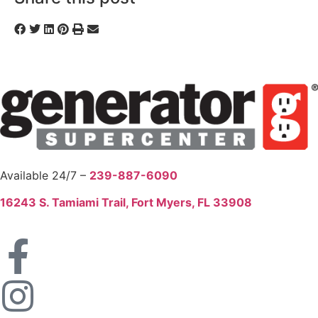
Available 24/7 –
239-887-6090
16243 S. Tamiami Trail, Fort Myers, FL 33908