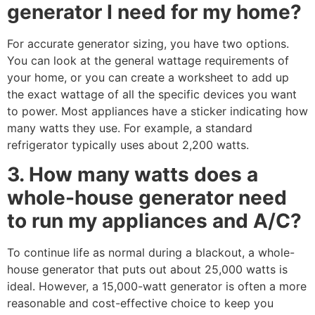
generator I need for my home?
For accurate generator sizing, you have two options.
You can look at the general wattage requirements of
your home, or you can create a worksheet to add up
the exact wattage of all the specific devices you want
to power. Most appliances have a sticker indicating how
many watts they use. For example, a standard
refrigerator typically uses about 2,200 watts.
3. How many watts does a
whole-house generator need
to run my appliances and A/C?
To continue life as normal during a blackout, a whole-
house generator that puts out about 25,000 watts is
ideal. However, a 15,000-watt generator is often a more
reasonable and cost-effective choice to keep you