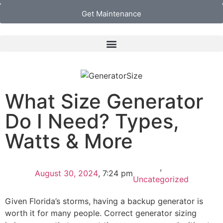
Get Maintenance
What Size Generator
Do I Need? Types,
Watts & More
,
August 30, 2024
,
7:24 pm
Uncategorized
Given Florida’s storms, having a backup generator is
worth it for many people. Correct generator sizing