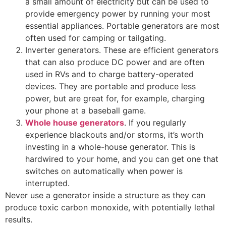
a small amount of electricity but can be used to
provide emergency power by running your most
essential appliances. Portable generators are most
often used for camping or tailgating.
Inverter generators. These are efficient generators
that can also produce DC power and are often
used in RVs and to charge battery-operated
devices. They are portable and produce less
power, but are great for, for example, charging
your phone at a baseball game.
Whole house generators
. If you regularly
experience blackouts and/or storms, it’s worth
investing in a whole-house generator. This is
hardwired to your home, and you can get one that
switches on automatically when power is
interrupted.
Never use a generator inside a structure as they can
produce toxic carbon monoxide, with potentially lethal
results.