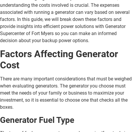
understanding the costs involved is crucial. The expenses
associated with running a generator can vary based on several
factors. In this guide, we will break down these factors and
provide insights into efficient power solutions with Generator
Supercenter of Fort Myers so you can make an informed
decision about your backup power options.
Factors Affecting Generator
Cost
There are many important considerations that must be weighed
when evaluating generators. The generator you choose must
meet the needs of your family or business to maximize your
investment, so it is essential to choose one that checks all the
boxes.
Generator Fuel Type