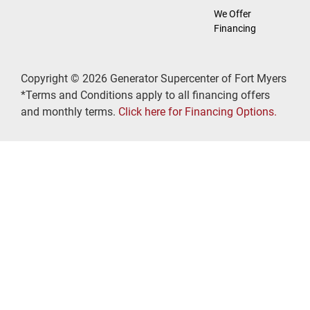
We Offer
Financing
Copyright © 2026 Generator Supercenter of Fort Myers
*Terms and Conditions apply to all financing offers
and monthly terms.
Click here for Financing Options.