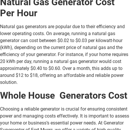
Natural Gas Generator Cost
Per Hour
Natural gas generators are popular due to their efficiency and
lower operating costs. On average, running a natural gas
generator can cost between $0.02 to $0.03 per kilowatt-hour
(kWh), depending on the current price of natural gas and the
efficiency of your generator. For instance, if your home requires
20 kWh per day, running a natural gas generator would cost
approximately $0.40 to $0.60. Over a month, this adds up to
around $12 to $18, offering an affordable and reliable power
solution.
Whole House Generators Cost
Choosing a reliable generator is crucial for ensuring consistent
power and managing costs effectively. It is important to assess
your home or business’s essential power needs. At Generator
Supercenter of Fort Myers, we offer a variety of high-quality