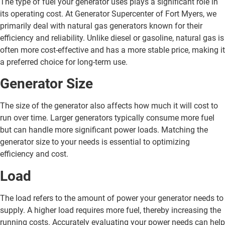
The type of fuel your generator uses plays a significant role in
its operating cost. At Generator Supercenter of Fort Myers, we
primarily deal with natural gas generators known for their
efficiency and reliability. Unlike diesel or gasoline, natural gas is
often more cost-effective and has a more stable price, making it
a preferred choice for long-term use.
Generator Size
The size of the generator also affects how much it will cost to
run over time. Larger generators typically consume more fuel
but can handle more significant power loads. Matching the
generator size to your needs is essential to optimizing
efficiency and cost.
Load
The load refers to the amount of power your generator needs to
supply. A higher load requires more fuel, thereby increasing the
running costs. Accurately evaluating your power needs can help