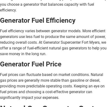
you choose a generator that balances capacity with fuel
efficiency.
Generator Fuel Efficiency
Fuel efficiency varies between generator models. More efficient
generators use less fuel to produce the same amount of power,
reducing overall costs. At Generator Supercenter Fort Myers, we
offer a range of fuel-efficient natural gas generators to help you
save money in the long run.
Generator Fuel Price
Fuel prices can fluctuate based on market conditions. Natural
gas prices are generally more stable than gasoline or diesel,
providing more predictable operating costs. Keeping an eye on
fuel prices and choosing a cost-effective generator can
significantly impact your expenses.