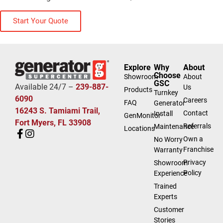
Start Your Quote
Explore
Why
About
Choose
Showroom
About
GSC
Available 24/7 –
239-887-
Us
Products
Turnkey
6090
Careers
FAQ
Generator
16243 S. Tamiami Trail,
Contact
Install
GenMonitor
Fort Myers, FL 33908
Referrals
Maintenance
Locations
Own a
No Worry
Franchise
Warranty
Privacy
Showroom
Policy
Experience
Trained
Experts
Customer
Stories