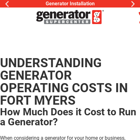
Generator Installation
UNDERSTANDING
GENERATOR
OPERATING COSTS IN
FORT MYERS
How Much Does it Cost to Run
a Generator?
When considering a generator for your home or business,