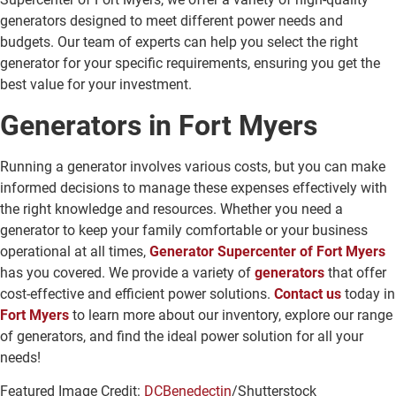
generators designed to meet different power needs and
budgets. Our team of experts can help you select the right
generator for your specific requirements, ensuring you get the
best value for your investment.
Generators in Fort Myers
Running a generator involves various costs, but you can make
informed decisions to manage these expenses effectively with
the right knowledge and resources. Whether you need a
generator to keep your family comfortable or your business
operational at all times,
Generator Supercenter of Fort Myers
has you covered. We provide a variety of
generators
that offer
cost-effective and efficient power solutions.
Contact us
today in
Fort Myers
to learn more about our inventory, explore our range
of generators, and find the ideal power solution for all your
needs!
Featured Image Credit:
DCBenedectin
/Shutterstock