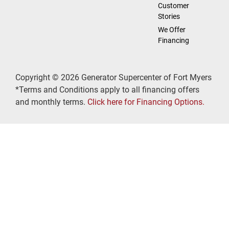
Customer
Stories
We Offer
Financing
Copyright © 2026 Generator Supercenter of Fort Myers
*Terms and Conditions apply to all financing offers
and monthly terms.
Click here for Financing Options.