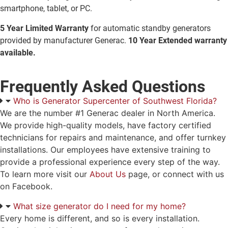
smartphone, tablet, or PC.
5 Year Limited Warranty
for automatic standby generators
provided by manufacturer Generac.
10 Year Extended warranty
available.
Frequently Asked Questions
Who is Generator Supercenter of Southwest Florida?
We are the number #1 Generac dealer in North America.
We provide high-quality models, have factory certified
technicians for repairs and maintenance, and offer turnkey
installations. Our employees have extensive training to
provide a professional experience every step of the way.
To learn more visit our
About Us
page, or connect with us
on Facebook.
What size generator do I need for my home?
Every home is different, and so is every installation.