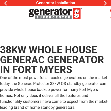
Generac Generator Ser
38KW WHOLE HOUSE
GENERAC GENERATOR
IN FORT MYERS
One of the most powerful air-cooled generators on the market
today, the Generac Protector 38kW QS standby generator can
provide whole-house backup power for many Fort Myers
homes. Not only does it deliver all the features and
functionality customers have come to expect from the market-
leading brand of home standby generators.