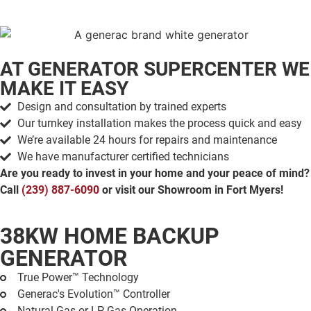
AT GENERATOR SUPERCENTER
WE
MAKE IT EASY
Design and consultation by trained experts
Our turnkey installation makes the process quick and easy
We’re available 24 hours for repairs and maintenance
We have manufacturer certified technicians
Are you ready to invest in your home and your peace of mind?
Call
(239) 887-6090
or visit our Showroom in Fort Myers!
38KW HOME BACKUP
GENERATOR
True Power™ Technology
Generac's Evolution™ Controller
Natural Gas or LP Gas Operation