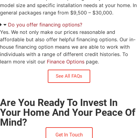
model size and specific installation needs at your home. In
general packages range from $9,500 – $30,000.
Do you offer financing options?
Yes. We not only make our prices reasonable and
affordable but also offer helpful financing options. Our in-
house financing option means we are able to work with
individuals with a range of different credit histories. To
learn more visit our
Finance Options
page.
See All FAQs
Are You Ready To Invest In
Your Home And Your Peace Of
Mind?
Get In Touch