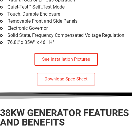
Quiet-Test™ Self_Test Mode
Touch, Durable Enclosure
Removable Front and Side Panels
Electronic Governor
Solid State, Frequency Compensated Voltage Regulation
76.8L" x 35W" x 46.1H"
See Installation Pictures
Download Spec Sheet
38KW GENERATOR
FEATURES
AND BENEFITS