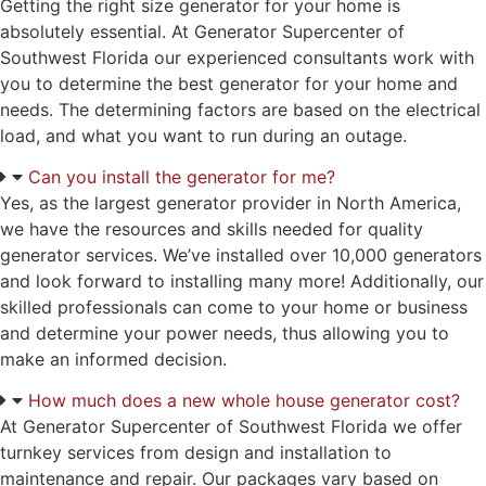
Getting the right size generator for your home is
absolutely essential. At Generator Supercenter of
Southwest Florida our experienced consultants work with
you to determine the best generator for your home and
needs. The determining factors are based on the electrical
load, and what you want to run during an outage.
Can you install the generator for me?
Yes, as the largest generator provider in North America,
we have the resources and skills needed for quality
generator services. We’ve installed over 10,000 generators
and look forward to installing many more! Additionally, our
skilled professionals can come to your home or business
and determine your power needs, thus allowing you to
make an informed decision.
How much does a new whole house generator cost?
At Generator Supercenter of Southwest Florida we offer
turnkey services from design and installation to
maintenance and repair. Our packages vary based on