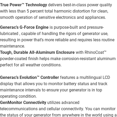
True Power™ Technology
delivers best-in-class power quality
with less than 5 percent total harmonic distortion for clean,
smooth operation of sensitive electronics and appliances.
Generac’s G-Force Engine
is purpose-built and pressure-
lubricated , capable of handling the rigors of generator use,
resulting in power that’s more reliable and requires less routine
maintenance.
Tough, Durable All-Aluminum Enclosure
with RhinoCoat™
powder-coated finish helps make corrosion-resistant aluminum
perfect for all weather conditions.
Generac’s Evolution™ Controller
features a multilingual LCD
display that allows you to monitor battery status and track
maintenance intervals to ensure your generator is in top
operating condition.
GenMonitor Connectivity
utilizes advanced
telecommunications and cellular connectivity. You can monitor
the status of your generator from anywhere in the world using a