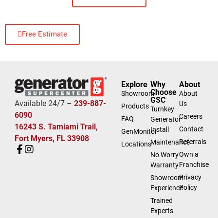
Free Estimate
Explore
Why
About
Choose
Showroom
About
GSC
Available 24/7 –
239-887-
Us
Products
Turnkey
6090
Careers
FAQ
Generator
16243 S. Tamiami Trail,
Contact
Install
GenMonitor
Fort Myers, FL 33908
Referrals
Maintenance
Locations
Own a
No Worry
Franchise
Warranty
Privacy
Showroom
Policy
Experience
Trained
Experts